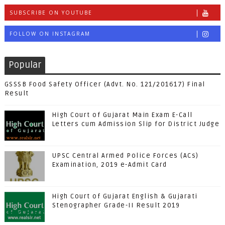
SUBSCRIBE ON YOUTUBE
FOLLOW ON INSTAGRAM
Popular
GSSSB Food Safety Officer (Advt. No. 121/201617) Final
Result
High Court of Gujarat Main Exam E-Call
Letters cum Admission Slip for District Judge
UPSC Central Armed Police Forces (ACs)
Examination, 2019 e-Admit Card
High Court of Gujarat English & Gujarati
Stenographer Grade-II Result 2019