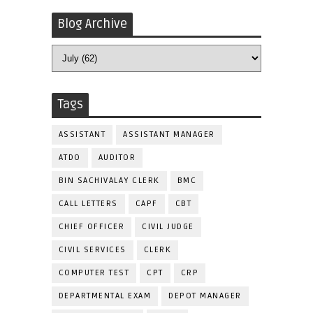
Blog Archive
Tags
ASSISTANT
ASSISTANT MANAGER
ATDO
AUDITOR
BIN SACHIVALAY CLERK
BMC
CALL LETTERS
CAPF
CBT
CHIEF OFFICER
CIVIL JUDGE
CIVIL SERVICES
CLERK
COMPUTER TEST
CPT
CRP
DEPARTMENTAL EXAM
DEPOT MANAGER