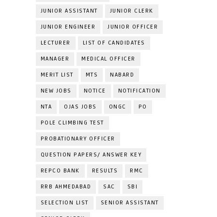
JUNIOR ASSISTANT
JUNIOR CLERK
JUNIOR ENGINEER
JUNIOR OFFICER
LECTURER
LIST OF CANDIDATES
MANAGER
MEDICAL OFFICER
MERIT LIST
MTS
NABARD
NEW JOBS
NOTICE
NOTIFICATION
NTA
OJAS JOBS
ONGC
PO
POLE CLIMBING TEST
PROBATIONARY OFFICER
QUESTION PAPERS/ ANSWER KEY
REPCO BANK
RESULTS
RMC
RRB AHMEDABAD
SAC
SBI
SELECTION LIST
SENIOR ASSISTANT