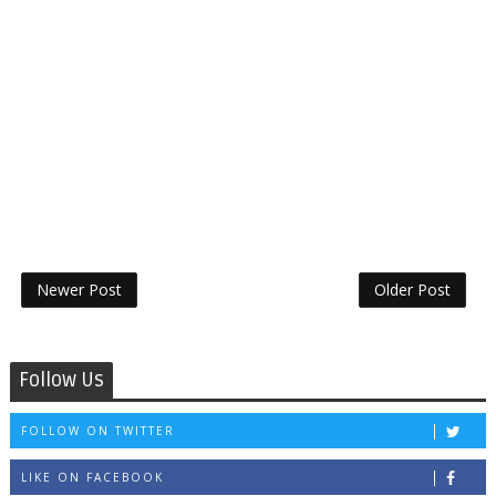
Newer Post
Older Post
Follow Us
FOLLOW ON TWITTER
LIKE ON FACEBOOK