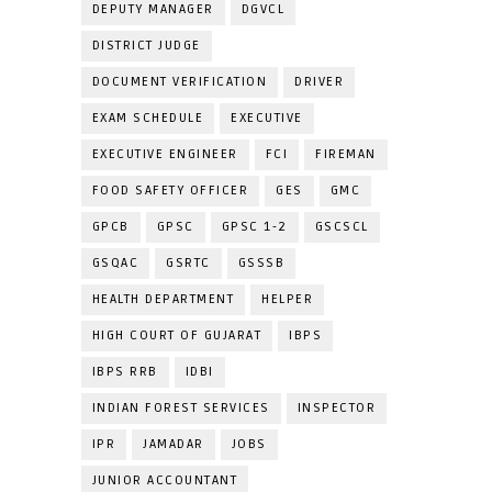
DEPUTY MANAGER
DGVCL
DISTRICT JUDGE
DOCUMENT VERIFICATION
DRIVER
EXAM SCHEDULE
EXECUTIVE
EXECUTIVE ENGINEER
FCI
FIREMAN
FOOD SAFETY OFFICER
GES
GMC
GPCB
GPSC
GPSC 1-2
GSCSCL
GSQAC
GSRTC
GSSSB
HEALTH DEPARTMENT
HELPER
HIGH COURT OF GUJARAT
IBPS
IBPS RRB
IDBI
INDIAN FOREST SERVICES
INSPECTOR
IPR
JAMADAR
JOBS
JUNIOR ACCOUNTANT