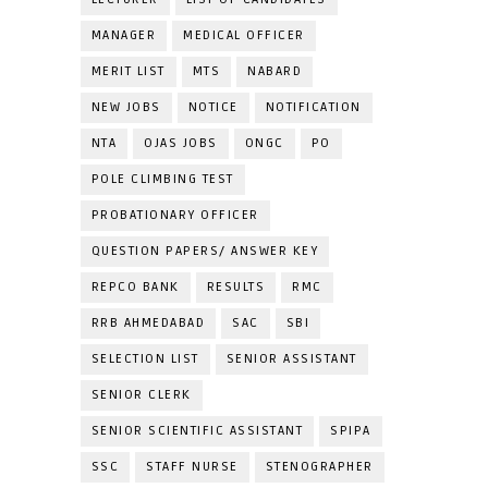
MANAGER
MEDICAL OFFICER
MERIT LIST
MTS
NABARD
NEW JOBS
NOTICE
NOTIFICATION
NTA
OJAS JOBS
ONGC
PO
POLE CLIMBING TEST
PROBATIONARY OFFICER
QUESTION PAPERS/ ANSWER KEY
REPCO BANK
RESULTS
RMC
RRB AHMEDABAD
SAC
SBI
SELECTION LIST
SENIOR ASSISTANT
SENIOR CLERK
SENIOR SCIENTIFIC ASSISTANT
SPIPA
SSC
STAFF NURSE
STENOGRAPHER