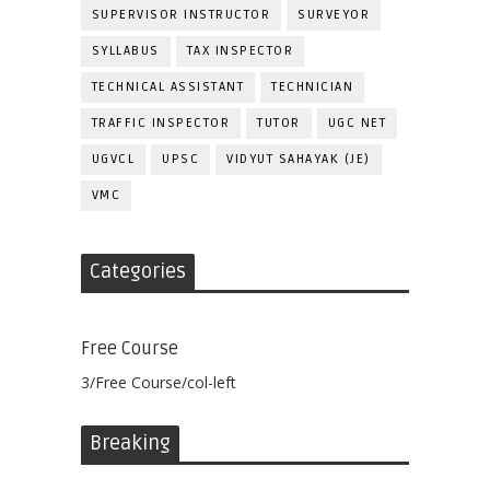
SUPERVISOR INSTRUCTOR
SURVEYOR
SYLLABUS
TAX INSPECTOR
TECHNICAL ASSISTANT
TECHNICIAN
TRAFFIC INSPECTOR
TUTOR
UGC NET
UGVCL
UPSC
VIDYUT SAHAYAK (JE)
VMC
Categories
Free Course
3/Free Course/col-left
Breaking