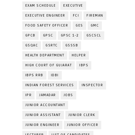
EXAM SCHEDULE
EXECUTIVE
EXECUTIVE ENGINEER
FCI
FIREMAN
FOOD SAFETY OFFICER
GES
GMC
GPCB
GPSC
GPSC 1-2
GSCSCL
GSQAC
GSRTC
GSSSB
HEALTH DEPARTMENT
HELPER
HIGH COURT OF GUJARAT
IBPS
IBPS RRB
IDBI
INDIAN FOREST SERVICES
INSPECTOR
IPR
JAMADAR
JOBS
JUNIOR ACCOUNTANT
JUNIOR ASSISTANT
JUNIOR CLERK
JUNIOR ENGINEER
JUNIOR OFFICER
LECTURER
LIST OF CANDIDATES