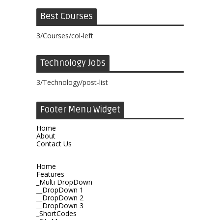
Best Courses
3/Courses/col-left
Technology Jobs
3/Technology/post-list
Footer Menu Widget
Home
About
Contact Us
Home
Features
_Multi DropDown
__DropDown 1
__DropDown 2
__DropDown 3
_ShortCodes