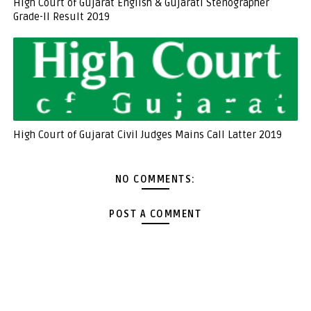
High Court of Gujarat English & Gujarati Stenographer
Grade-II Result 2019
High Court of Gujarat Civil Judges Mains Call Latter 2019
NO COMMENTS:
POST A COMMENT