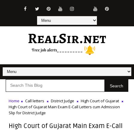
Search
Home
Call letters
District Judge
High Court of Gujarat
High Court of Gujarat Main Exam E-Call Letters cum Admission
Slip for District Judge
High Court of Gujarat Main Exam E-Call