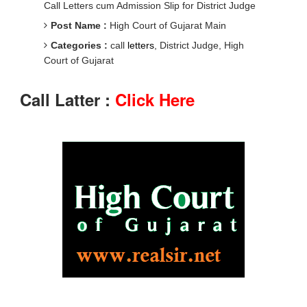
Call Letters cum Admission Slip for District Judge
Post Name :
High Court of Gujarat Main
Categories :
call
letters
, District Judge, High
Court of Gujarat
Call Latter :
Click Here