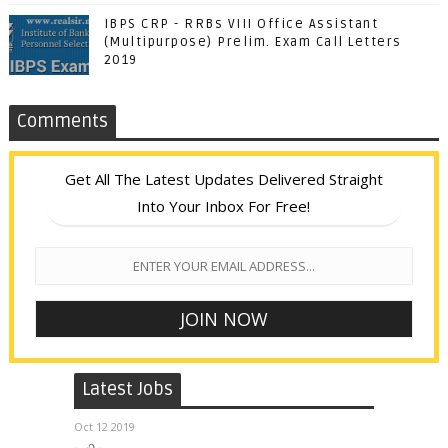
IBPS CRP - RRBs VIII Office Assistant
(Multipurpose) Prelim. Exam Call Letters
2019
Comments
Get All The Latest Updates Delivered Straight
Into Your Inbox For Free!
Latest Jobs
Oct 12 2019