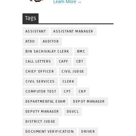
Learn More →
Tags
ASSISTANT
ASSISTANT MANAGER
ATDO
AUDITOR
BIN SACHIVALAY CLERK
BMC
CALL LETTERS
CAPF
CBT
CHIEF OFFICER
CIVIL JUDGE
CIVIL SERVICES
CLERK
COMPUTER TEST
CPT
CRP
DEPARTMENTAL EXAM
DEPOT MANAGER
DEPUTY MANAGER
DGVCL
DISTRICT JUDGE
DOCUMENT VERIFICATION
DRIVER