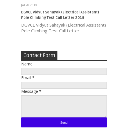
Jul 28 2019
DGVCL Vidyut Sahayak (Electrical Assistant)
Pole Climbing Test Call Letter 2019
DGVCL Vidyut Sahayak (Electrical Assistant)
Pole Climbing Test Call Letter
Contact Form
Name
Email
*
Message
*