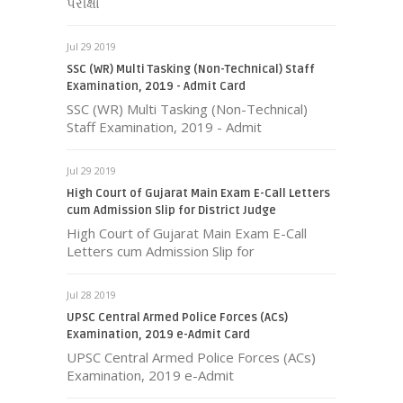
પરીક્ષા
Jul 29 2019
SSC (WR) Multi Tasking (Non-Technical) Staff
Examination, 2019 - Admit Card
SSC (WR) Multi Tasking (Non-Technical)
Staff Examination, 2019 - Admit
Jul 29 2019
High Court of Gujarat Main Exam E-Call Letters
cum Admission Slip for District Judge
High Court of Gujarat Main Exam E-Call
Letters cum Admission Slip for
Jul 28 2019
UPSC Central Armed Police Forces (ACs)
Examination, 2019 e-Admit Card
UPSC Central Armed Police Forces (ACs)
Examination, 2019 e-Admit