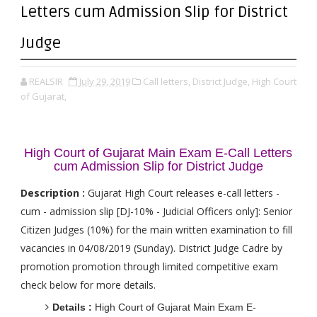
Letters cum Admission Slip for District
Judge
REALSIR
July 29, 2019
Call letters,
District Judge,
High Court
of Gujarat,
High Court of Gujarat Main Exam E-Call Letters
cum Admission Slip for District Judge
Description :
Gujarat High Court releases e-call letters -
cum - admission slip [DJ-10% - Judicial Officers only]: Senior
Citizen Judges (10%) for the main written examination to fill
vacancies in 04/08/2019 (Sunday). District Judge Cadre by
promotion promotion through limited competitive exam
check below for more details.
Details :
High Court of Gujarat Main Exam E-