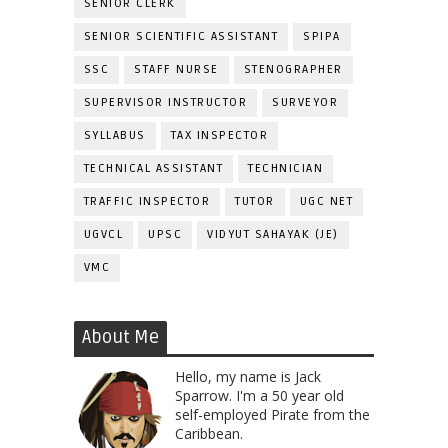
SENIOR CLERK
SENIOR SCIENTIFIC ASSISTANT
SPIPA
SSC
STAFF NURSE
STENOGRAPHER
SUPERVISOR INSTRUCTOR
SURVEYOR
SYLLABUS
TAX INSPECTOR
TECHNICAL ASSISTANT
TECHNICIAN
TRAFFIC INSPECTOR
TUTOR
UGC NET
UGVCL
UPSC
VIDYUT SAHAYAK (JE)
VMC
About Me
Hello, my name is Jack
Sparrow. I'm a 50 year old
self-employed Pirate from the
Caribbean.