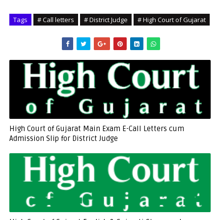
Tags
# Call letters
# District Judge
# High Court of Gujarat
High Court of Gujarat Main Exam E-Call Letters cum
Admission Slip for District Judge