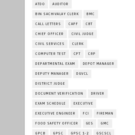
ATDO
AUDITOR
BIN SACHIVALAY CLERK
BMC
CALL LETTERS
CAPF
CBT
CHIEF OFFICER
CIVIL JUDGE
CIVIL SERVICES
CLERK
COMPUTER TEST
CPT
CRP
DEPARTMENTAL EXAM
DEPOT MANAGER
DEPUTY MANAGER
DGVCL
DISTRICT JUDGE
DOCUMENT VERIFICATION
DRIVER
EXAM SCHEDULE
EXECUTIVE
EXECUTIVE ENGINEER
FCI
FIREMAN
FOOD SAFETY OFFICER
GES
GMC
GPCB
GPSC
GPSC 1-2
GSCSCL