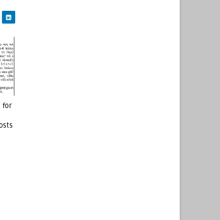
 for
osts