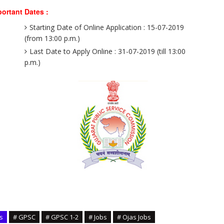
ortant Dates :
Starting Date of Online Application : 15-07-2019
(from 13:00 p.m.)
Last Date to Apply Online : 31-07-2019 (till 13:00
p.m.)
s
# GPSC
# GPSC 1-2
# Jobs
# Ojas Jobs