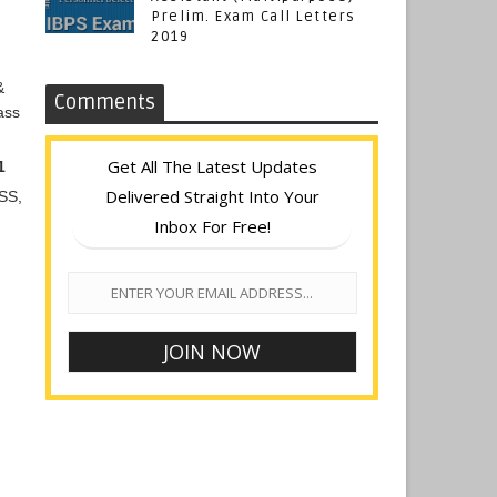
Prelim. Exam Call Letters
2019
&
Comments
ass
Get All The Latest Updates
1
Delivered Straight Into Your
GSS,
Inbox For Free!