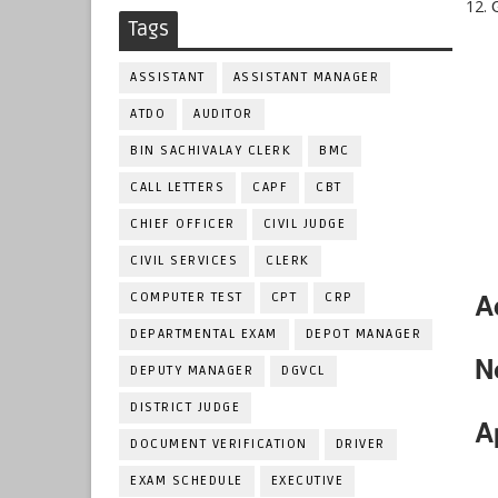
Tags
ASSISTANT
ASSISTANT MANAGER
ATDO
AUDITOR
BIN SACHIVALAY CLERK
BMC
CALL LETTERS
CAPF
CBT
CHIEF OFFICER
CIVIL JUDGE
CIVIL SERVICES
CLERK
A
COMPUTER TEST
CPT
CRP
DEPARTMENTAL EXAM
DEPOT MANAGER
N
DEPUTY MANAGER
DGVCL
DISTRICT JUDGE
A
DOCUMENT VERIFICATION
DRIVER
EXAM SCHEDULE
EXECUTIVE