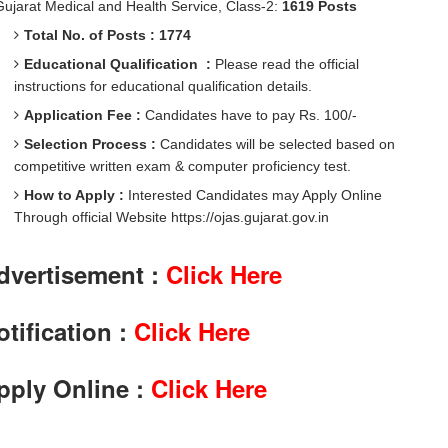
Gujarat Medical and Health Service, Class-2:
1619 Posts
Total No. of Posts : 1774
Educational Qualification :
Please read the official
instructions for educational qualification details.
Application Fee :
Candidates have to pay Rs. 100/-
Selection Process :
Candidates will be selected based on
competitive written exam & computer proficiency test.
How to Apply :
Interested Candidates may Apply Online
Through official Website https://ojas.gujarat.gov.in
dvertisement :
Click Here
otification :
Click Here
pply Online :
Click Here