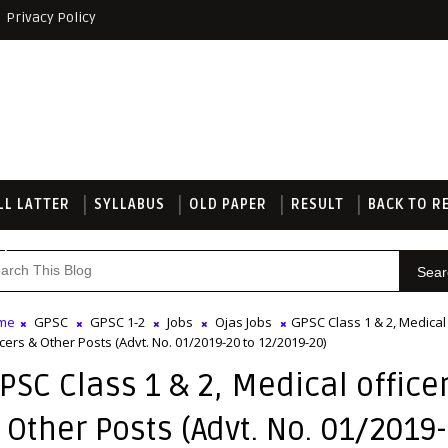
Privacy Policy
LL LATTER
SYLLABUS
OLD PAPER
RESULT
BACK TO R
TE
Sear
me
GPSC
GPSC 1-2
Jobs
Ojas Jobs
GPSC Class 1 & 2, Medical
icers & Other Posts (Advt. No. 01/2019-20 to 12/2019-20)
PSC Class 1 & 2, Medical office
 Other Posts (Advt. No. 01/2019-