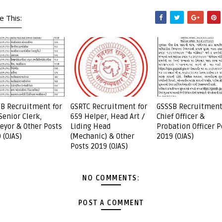
e This:
B Recruitment for
GSRTC Recruitment for
GSSSB Recruitment
Senior Clerk,
659 Helper, Head Art /
Chief Officer &
eyor & Other Posts
Liding Head
Probation Officer P
 (OJAS)
(Mechanic) & Other
2019 (OJAS)
Posts 2019 (OJAS)
NO COMMENTS:
POST A COMMENT