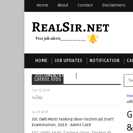
Home
About
Contact
Disclaimers
HOME
JOB UPDATES
NOTIFICATION
CA
DOCUMENTATION
DOWNLOAD THIS TEMPLA
Latest Jobs
Oct 12 2019
Ho
પરીક્ષા
off
G
Jul 29 2019
SSC (WR) Multi Tasking (Non-Technical) Staff
&
Examination, 2019 - Admit Card
SSC (WR) Multi Tasking (Non-Technical)