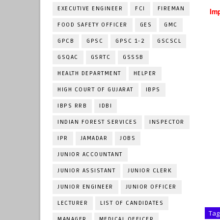
EXECUTIVE ENGINEER
FCI
FIREMAN
Imp
FOOD SAFETY OFFICER
GES
GMC
GPCB
GPSC
GPSC 1-2
GSCSCL
GSQAC
GSRTC
GSSSB
HEALTH DEPARTMENT
HELPER
HIGH COURT OF GUJARAT
IBPS
IBPS RRB
IDBI
INDIAN FOREST SERVICES
INSPECTOR
IPR
JAMADAR
JOBS
JUNIOR ACCOUNTANT
JUNIOR ASSISTANT
JUNIOR CLERK
JUNIOR ENGINEER
JUNIOR OFFICER
LECTURER
LIST OF CANDIDATES
Tag
MANAGER
MEDICAL OFFICER