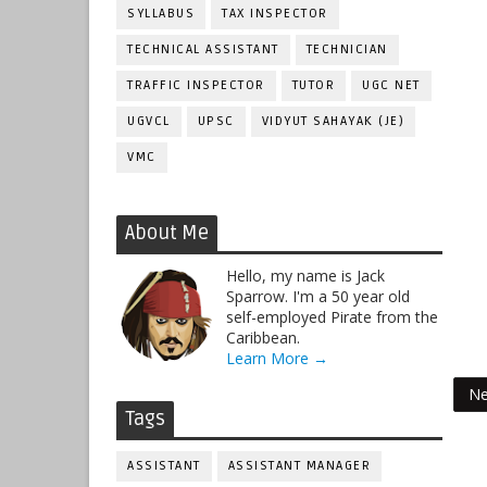
SYLLABUS
TAX INSPECTOR
TECHNICAL ASSISTANT
TECHNICIAN
TRAFFIC INSPECTOR
TUTOR
UGC NET
UGVCL
UPSC
VIDYUT SAHAYAK (JE)
VMC
About Me
Hello, my name is Jack
Sparrow. I'm a 50 year old
self-employed Pirate from the
Caribbean.
Learn More →
Ne
Tags
ASSISTANT
ASSISTANT MANAGER