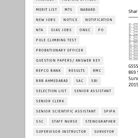
MERIT LIST
MTS
NABARD
Shar
NEW JOBS
NOTICE
NOTIFICATION
NTA
OJAS JOBS
ONGC
PO
POLE CLIMBING TEST
PROBATIONARY OFFICER
QUESTION PAPERS/ ANSWER KEY
GSSS
REPCO BANK
RESULTS
RMC
869 
Surv
RRB AHMEDABAD
SAC
SBI
2019
SELECTION LIST
SENIOR ASSISTANT
SENIOR CLERK
SENIOR SCIENTIFIC ASSISTANT
SPIPA
SSC
STAFF NURSE
STENOGRAPHER
SUPERVISOR INSTRUCTOR
SURVEYOR