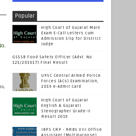
Popular
High Court of Gujarat Main
Exam E-Call Letters cum
Admission Slip for District
Judge
No.
GSSSB Food Safety Officer (Advt. No.
121/201617) Final Result
UPSC Central Armed Police
Forces (ACs) Examination,
ss,
2019 e-Admit Card
High Court of Gujarat
English & Gujarati
Stenographer Grade-II
Result 2019
IBPS CRP - RRBs VIII Office
Assistant (Multipurpose)