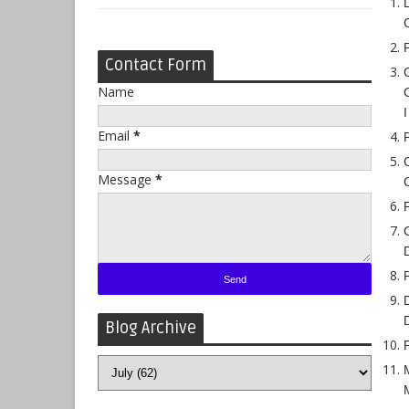
Contact Form
Name
Email
*
Message
*
Blog Archive