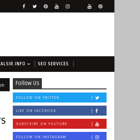
EALSIR.INFO
SEO SERVICES
Follow Us
ch
FOLLOW ON TWITTER
LIKE ON FACEBOOK
rs
SUBSCRIBE ON YOUTUBE
FOLLOW ON INSTAGRAM