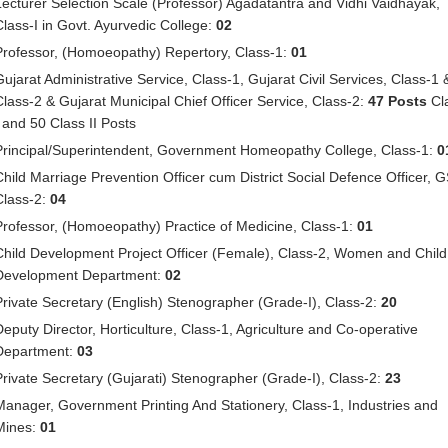
Lecturer Selection Scale (Professor) Agadatantra and Vidhi Vaidhayak,
Class-I in Govt. Ayurvedic College:
02
Professor, (Homoeopathy) Repertory, Class-1:
01
Gujarat Administrative Service, Class-1, Gujarat Civil Services, Class-1 
Class-2 & Gujarat Municipal Chief Officer Service, Class-2:
47 Posts
Cl
I and 50 Class II Posts
Principal/Superintendent, Government Homeopathy College, Class-1:
0
Child Marriage Prevention Officer cum District Social Defence Officer, 
Class-2:
04
Professor, (Homoeopathy) Practice of Medicine, Class-1:
01
Child Development Project Officer (Female), Class-2, Women and Child
Development Department:
02
Private Secretary (English) Stenographer (Grade-I), Class-2:
20
Deputy Director, Horticulture, Class-1, Agriculture and Co-operative
Department:
03
Private Secretary (Gujarati) Stenographer (Grade-I), Class-2:
23
Manager, Government Printing And Stationery, Class-1, Industries and
Mines:
01