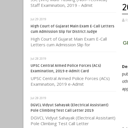
2
Staff Examination, 2019 - Admit
Jul 29 2019
R
High Court of Gujarat Main Exam E-Call Letters
cum Admission Slip for District Judge
High Court of Gujarat Main Exam E-Call
GP
Letters cum Admission Slip for
Jul 28 2019
UPSC Central Armed Police Forces (ACs)
De
Examination, 2019 e-Admit Card
pub
UPSC Central Armed Police Forces (ACs)
oth
Examination, 2019 e-Admit
app
Jul 28 2019
DGVCL Vidyut Sahayak (Electrical Assistant)
Pole Climbing Test Call Letter 2019
DGVCL Vidyut Sahayak (Electrical Assistant)
Pole Climbing Test Call Letter