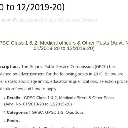
0 to 12/2019-20)
EALSIR
July 18, 2019
GPSC,
GPSC 1-2,
Jobs,
Ojas Jobs,
SC Class 1 & 2, Medical officers & Other Posts (Advt. 
01/2019-20 to 12/2019-20)
scription :
The Gujarat Public Service Commission (GPCC) has
lished an advertisement for the following posts in 2019. Below are
er details about age limits, educational qualifications, selection proce
lication fees and how to apply.
Details :
GPSC Class 1 & 2, Medical officers & Other Posts
(Advt. No. 01/2019-20 to 12/2019-20)
Categories :
GPSC, GPSC 1-2, Ojas Jobs
Posts :