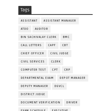
Tags
ASSISTANT
ASSISTANT MANAGER
ATDO
AUDITOR
BIN SACHIVALAY CLERK
BMC
CALL LETTERS
CAPF
CBT
CHIEF OFFICER
CIVIL JUDGE
CIVIL SERVICES
CLERK
COMPUTER TEST
CPT
CRP
DEPARTMENTAL EXAM
DEPOT MANAGER
DEPUTY MANAGER
DGVCL
DISTRICT JUDGE
DOCUMENT VERIFICATION
DRIVER
EXAM SCHEDULE
EXECUTIVE