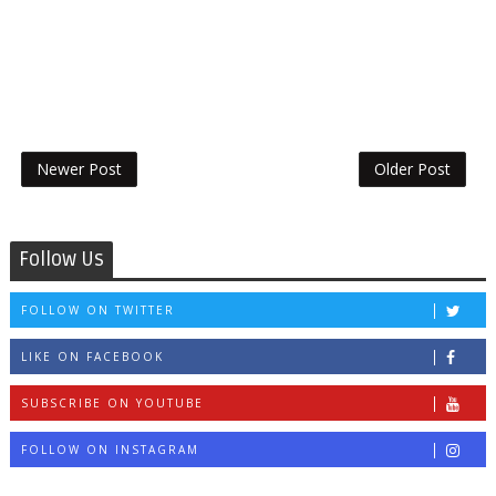
Newer Post
Older Post
Follow Us
FOLLOW ON TWITTER
LIKE ON FACEBOOK
SUBSCRIBE ON YOUTUBE
FOLLOW ON INSTAGRAM