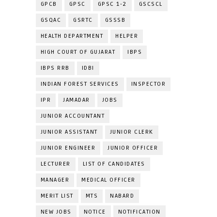
GPCB
GPSC
GPSC 1-2
GSCSCL
GSQAC
GSRTC
GSSSB
HEALTH DEPARTMENT
HELPER
HIGH COURT OF GUJARAT
IBPS
IBPS RRB
IDBI
INDIAN FOREST SERVICES
INSPECTOR
IPR
JAMADAR
JOBS
JUNIOR ACCOUNTANT
JUNIOR ASSISTANT
JUNIOR CLERK
JUNIOR ENGINEER
JUNIOR OFFICER
LECTURER
LIST OF CANDIDATES
MANAGER
MEDICAL OFFICER
MERIT LIST
MTS
NABARD
NEW JOBS
NOTICE
NOTIFICATION