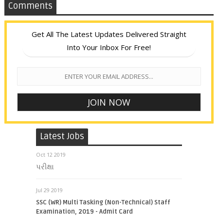
Comments
Get All The Latest Updates Delivered Straight
Into Your Inbox For Free!
Latest Jobs
Oct 12 2019
પરીક્ષા
Jul 29 2019
SSC (WR) Multi Tasking (Non-Technical) Staff
Examination, 2019 - Admit Card