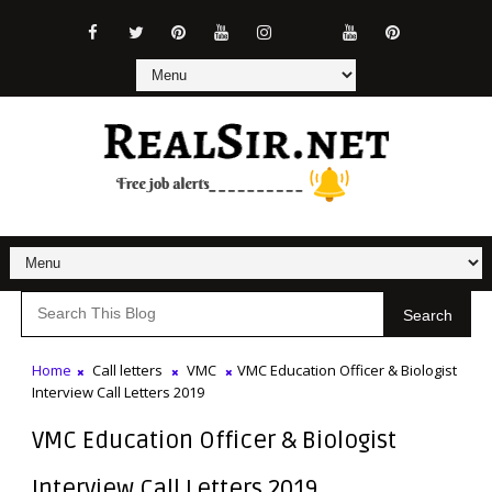
Search
Home
Call letters
VMC
VMC Education Officer & Biologist
Interview Call Letters 2019
VMC Education Officer & Biologist
Interview Call Letters 2019