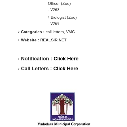
Officer (Zoo)
V268
-
Biologist (Zoo)
V269
-
Categories :
call letters, VMC
Website : REALSIR.NET
Notification :
Click Here
Call Letters :
Click Here