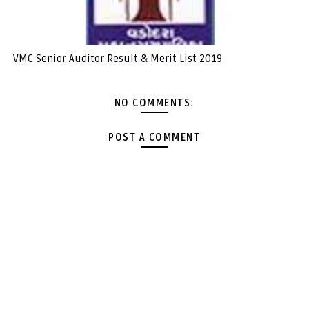
VMC Senior Auditor Result & Merit List 2019
NO COMMENTS:
POST A COMMENT