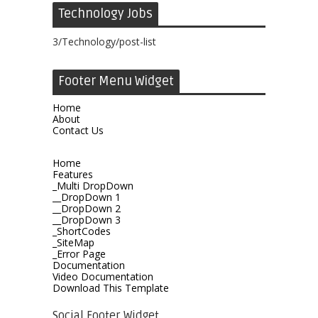
Technology Jobs
3/Technology/post-list
Footer Menu Widget
Home
About
Contact Us
Home
Features
_Multi DropDown
__DropDown 1
__DropDown 2
__DropDown 3
_ShortCodes
_SiteMap
_Error Page
Documentation
Video Documentation
Download This Template
Social Footer Widget