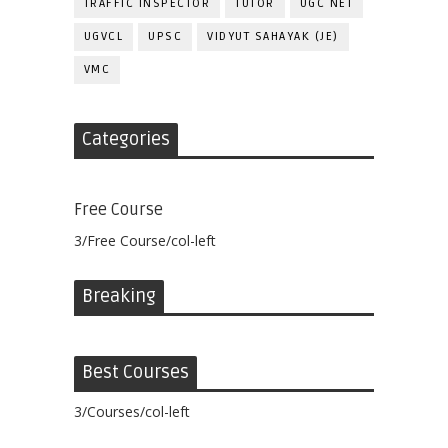
TRAFFIC INSPECTOR
TUTOR
UGC NET
UGVCL
UPSC
VIDYUT SAHAYAK (JE)
VMC
Categories
Free Course
3/Free Course/col-left
Breaking
Best Courses
3/Courses/col-left