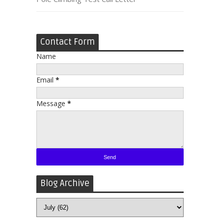
Contact Form
Name
Email
*
Message
*
Blog Archive