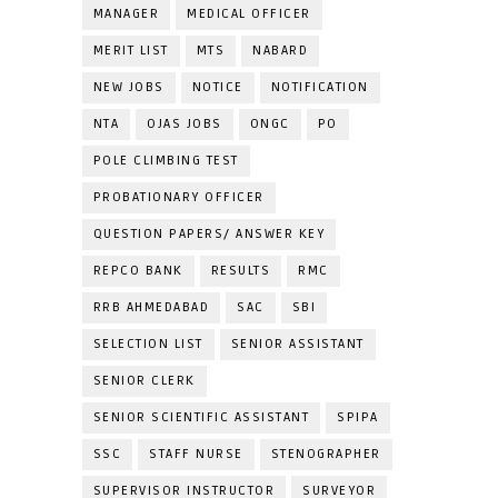
MANAGER
MEDICAL OFFICER
MERIT LIST
MTS
NABARD
NEW JOBS
NOTICE
NOTIFICATION
NTA
OJAS JOBS
ONGC
PO
POLE CLIMBING TEST
PROBATIONARY OFFICER
QUESTION PAPERS/ ANSWER KEY
REPCO BANK
RESULTS
RMC
RRB AHMEDABAD
SAC
SBI
SELECTION LIST
SENIOR ASSISTANT
SENIOR CLERK
SENIOR SCIENTIFIC ASSISTANT
SPIPA
SSC
STAFF NURSE
STENOGRAPHER
SUPERVISOR INSTRUCTOR
SURVEYOR