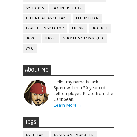
SYLLABUS
TAX INSPECTOR
TECHNICAL ASSISTANT
TECHNICIAN
TRAFFIC INSPECTOR
TUTOR
UGC NET
UGVCL
UPSC
VIDYUT SAHAYAK (JE)
VMC
About Me
Hello, my name is Jack
Sparrow. I'm a 50 year old
self-employed Pirate from the
Caribbean.
Learn More →
Tags
ASSISTANT
ASSISTANT MANAGER