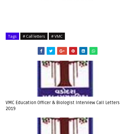
Tags
# Call letters
# VMC
VMC Education Officer & Biologist Interview Call Letters
2019