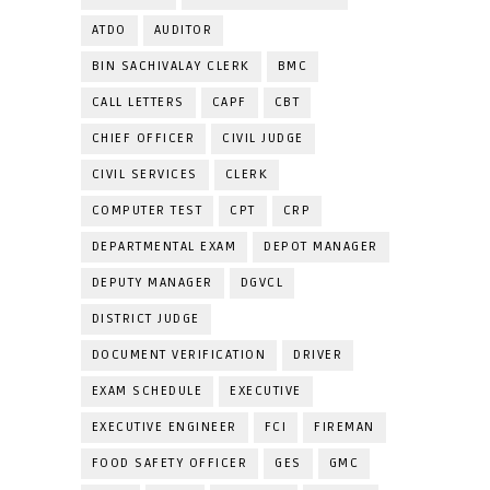
ATDO
AUDITOR
BIN SACHIVALAY CLERK
BMC
CALL LETTERS
CAPF
CBT
CHIEF OFFICER
CIVIL JUDGE
CIVIL SERVICES
CLERK
COMPUTER TEST
CPT
CRP
DEPARTMENTAL EXAM
DEPOT MANAGER
DEPUTY MANAGER
DGVCL
DISTRICT JUDGE
DOCUMENT VERIFICATION
DRIVER
EXAM SCHEDULE
EXECUTIVE
EXECUTIVE ENGINEER
FCI
FIREMAN
FOOD SAFETY OFFICER
GES
GMC