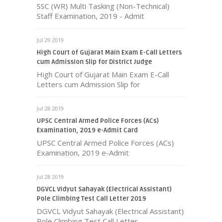
SSC (WR) Multi Tasking (Non-Technical)
Staff Examination, 2019 - Admit
Jul 29 2019
High Court of Gujarat Main Exam E-Call Letters
cum Admission Slip for District Judge
High Court of Gujarat Main Exam E-Call
Letters cum Admission Slip for
Jul 28 2019
UPSC Central Armed Police Forces (ACs)
Examination, 2019 e-Admit Card
UPSC Central Armed Police Forces (ACs)
Examination, 2019 e-Admit
Jul 28 2019
DGVCL Vidyut Sahayak (Electrical Assistant)
Pole Climbing Test Call Letter 2019
DGVCL Vidyut Sahayak (Electrical Assistant)
Pole Climbing Test Call Letter