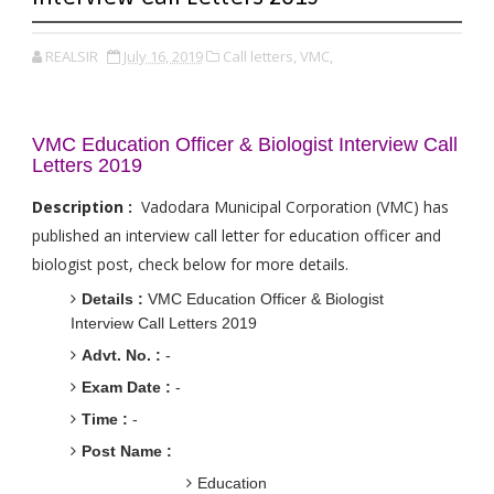
REALSIR
July 16, 2019
Call letters,
VMC,
VMC Education Officer & Biologist Interview Call
Letters 2019
Description :
Vadodara Municipal Corporation (VMC) has
published an interview call letter for education officer and
biologist post, check below for more details.
Details :
VMC Education Officer & Biologist
Interview Call Letters 2019
Advt. No. :
-
Exam Date :
-
Time :
-
Post Name :
Education