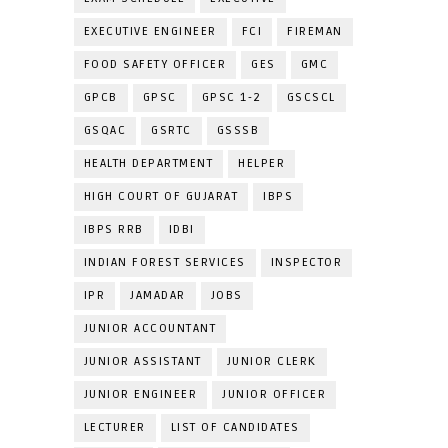
EXECUTIVE ENGINEER
FCI
FIREMAN
FOOD SAFETY OFFICER
GES
GMC
GPCB
GPSC
GPSC 1-2
GSCSCL
GSQAC
GSRTC
GSSSB
HEALTH DEPARTMENT
HELPER
HIGH COURT OF GUJARAT
IBPS
IBPS RRB
IDBI
INDIAN FOREST SERVICES
INSPECTOR
IPR
JAMADAR
JOBS
JUNIOR ACCOUNTANT
JUNIOR ASSISTANT
JUNIOR CLERK
JUNIOR ENGINEER
JUNIOR OFFICER
LECTURER
LIST OF CANDIDATES