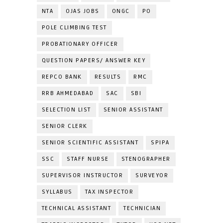
NTA
OJAS JOBS
ONGC
PO
POLE CLIMBING TEST
PROBATIONARY OFFICER
QUESTION PAPERS/ ANSWER KEY
REPCO BANK
RESULTS
RMC
RRB AHMEDABAD
SAC
SBI
SELECTION LIST
SENIOR ASSISTANT
SENIOR CLERK
SENIOR SCIENTIFIC ASSISTANT
SPIPA
SSC
STAFF NURSE
STENOGRAPHER
SUPERVISOR INSTRUCTOR
SURVEYOR
SYLLABUS
TAX INSPECTOR
TECHNICAL ASSISTANT
TECHNICIAN