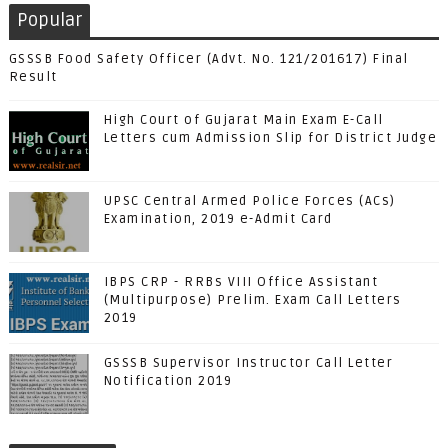
Popular
GSSSB Food Safety Officer (Advt. No. 121/201617) Final
Result
High Court of Gujarat Main Exam E-Call
Letters cum Admission Slip for District Judge
UPSC Central Armed Police Forces (ACs)
Examination, 2019 e-Admit Card
IBPS CRP - RRBs VIII Office Assistant
(Multipurpose) Prelim. Exam Call Letters
2019
GSSSB Supervisor Instructor Call Letter
Notification 2019